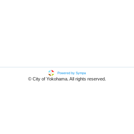
Powered by Sympa
© City of Yokohama. All rights reserved.